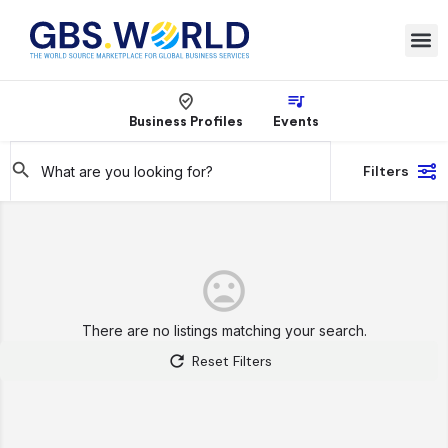
Business Profiles
Events
Filters
There are no listings matching your search.
Reset Filters