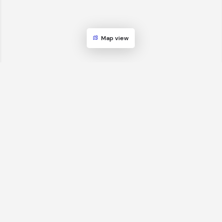
Map view
GBS World helps global businesses discover sourcing