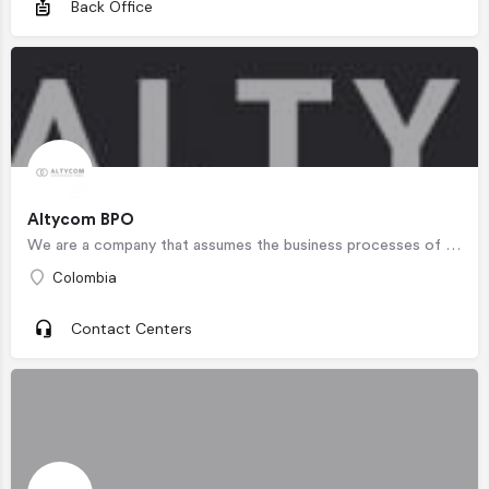
Back Office
Altycom BPO
We are a company that assumes the business processes of our partners as its own , managing the sales process…
Colombia
Contact Centers