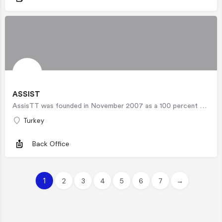
ASSIST
AssisTT was founded in November 2007 as a 100 percent Turk Telekom subsidiary. Beyond its traditional call…
Turkey
Back Office
1
2
3
4
5
6
7
→