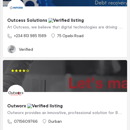
Outcess Solutions
At Outcess, we believe that digital technologies are driving a paradigm shift in how we live, work and play.…
+234 813 985 1589
75 Opebi Road
Verified
Outworx
Outworx provides an innovative, professional solution for Business Process Outsourcing. Business Process…
0715609766
Durban