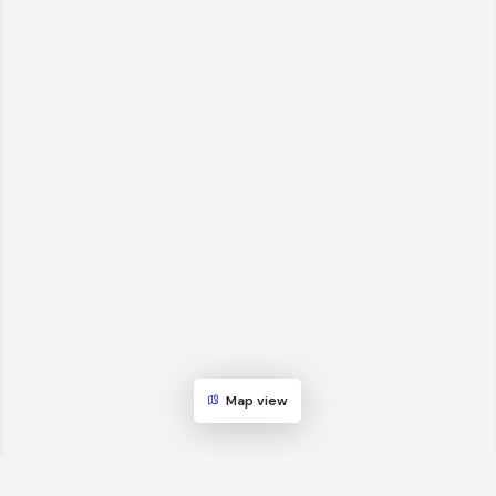
Map view