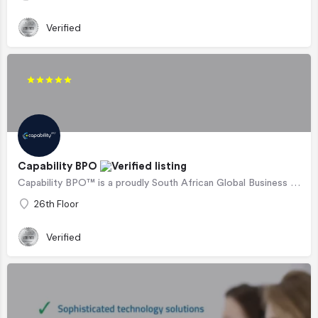
Verified
Capability BPO
Capability BPO™ is a proudly South African Global Business Process Outsourcing company, supporting…
26th Floor
Verified