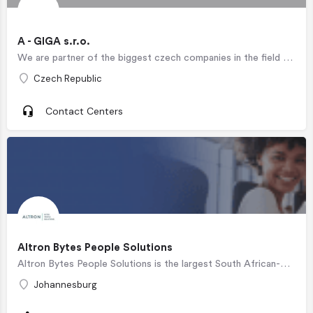
A - GIGA s.r.o.
We are partner of the biggest czech companies in the field of active and passive telemarketing.
Czech Republic
Contact Centers
Altron Bytes People Solutions
Altron Bytes People Solutions is the largest South African-owned Business Process Outsourcing (BPO) solutions…
Johannesburg