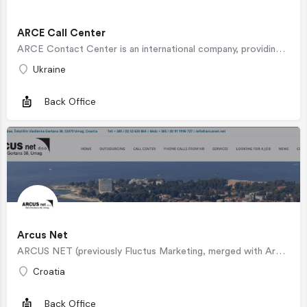
ARCE Call Center
ARCE Contact Center is an international company, providing high-tech services to retailers, telecommunication…
Ukraine
Back Office
Arcus Net
ARCUS NET (previously Fluctus Marketing, merged with Arcus Net Ltd in September 2015), was primarily created…
Croatia
Back Office