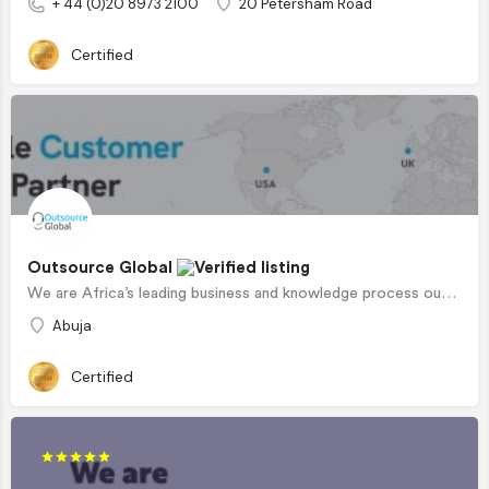
+ 44 (0)20 8973 2100
20 Petersham Road
Certified
Outsource Global
We are Africa’s leading business and knowledge process outsourcing company, serving clients in the US, UK and…
Abuja
Certified