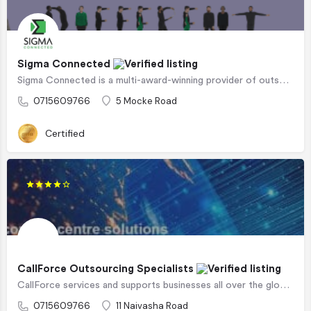
Sigma Connected
Sigma Connected is a multi-award-winning provider of outsourced contact centre services, business…
0715609766
5 Mocke Road
Certified
CallForce Outsourcing Specialists
CallForce services and supports businesses all over the globe in successfully co-creating, implementing and…
0715609766
11 Naivasha Road