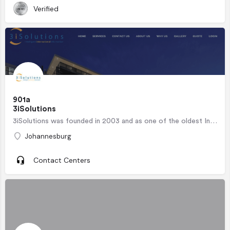
Verified
901a
3iSolutions
3iSolutions was founded in 2003 and as one of the oldest International BPO Contact Centres in South…
Johannesburg
Contact Centers