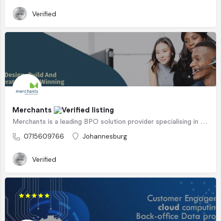
Verified
Merchants
Merchants is a leading BPO solution provider specialising in customer experience and customer interactions.…
0715609766
Johannesburg
Verified