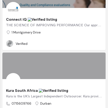
Connect iQ
THE SCIENCE OF IMPROVING PERFORMANCE Our approach has been specifically designed with ease of operational…
1 Montgomery Drive
Verified
Kura South Africa
Kura is the UK’s Largest Independent Outsourcer. Kura provides award-winning outsourced (and insourced)…
0715609766
Durban