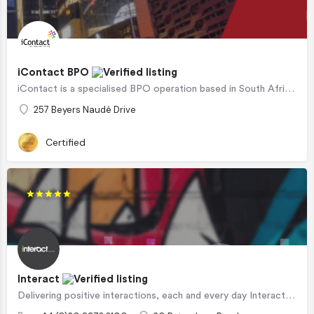
iContact BPO
iContact is a specialised BPO operation based in South Africa that can offer highly tailored services to…
257 Beyers Naudé Drive
Certified
Interact
Delivering positive interactions, each and every day Interact is a leading CX outsourcer, offering…