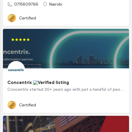
0715609766
Nairobi
Certified
Concentrix
Concentrix started 20+ years ago with just a handful of people and has since transformed from a scrappy…
Certified