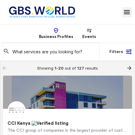
Business Profiles
Events
Filters
Showing
1-20
out of
127
results
CCI Kenya
The CCI group of companies is the largest provider of customer management services in Africa, supporting…