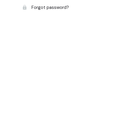
Forgot password?