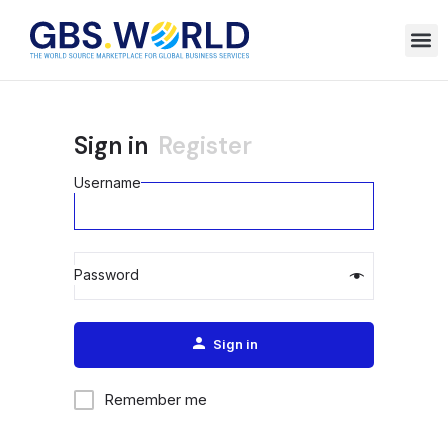
Sign in
Register
Username
Password
Alternative:
Sign in
Remember me