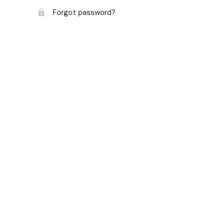
Forgot password?