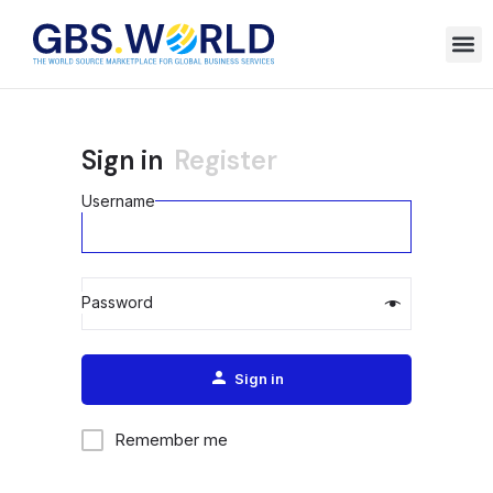
Sign in
Register
Username
Password
Alternative:
Sign in
Remember me