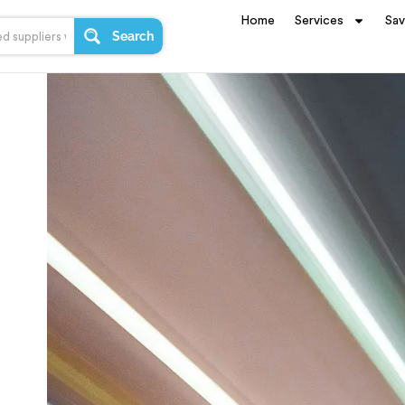
Home
Services
Sa
Search