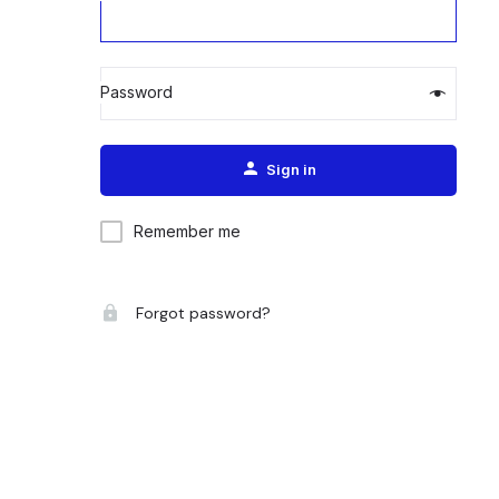
Password
Alternative:
Sign in
Remember me
Forgot password?