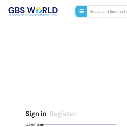
Sign in
Register
Username