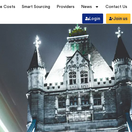
ve Costs
Smart Sourcing
Providers
News
Contact Us
Login
Join us