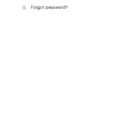
Forgot password?