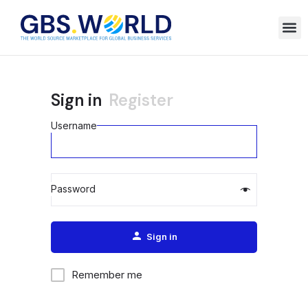
Sign in
Register
Username
Password
Alternative:
Sign in
Remember me