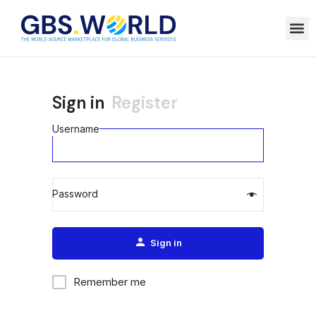
Sign in
Register
Username
Password
Alternative:
Sign in
Remember me