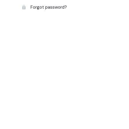
Forgot password?