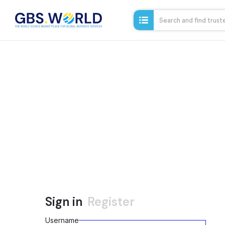
Sign in
Register
Username