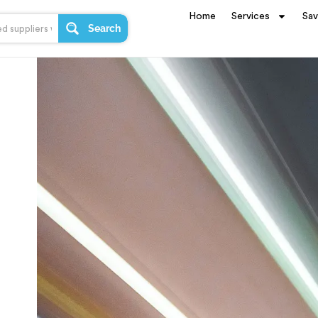
Home
Services
Sa
Search