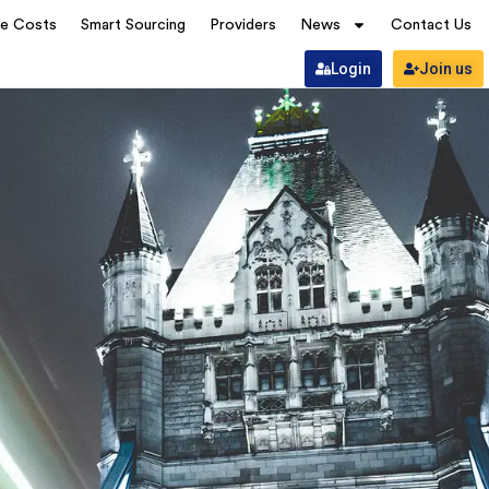
ve Costs
Smart Sourcing
Providers
News
Contact Us
Login
Join us