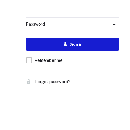
Password
Alternative:
Sign in
Remember me
Forgot password?