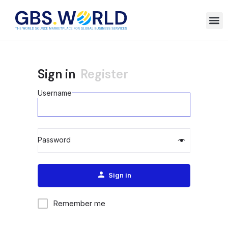
Sign in
Register
Username
Password
Alternative:
Sign in
Remember me