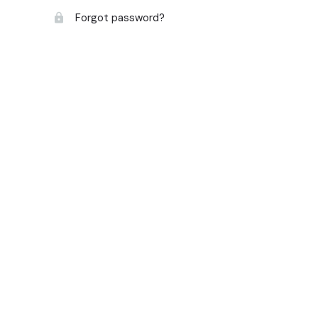
Forgot password?