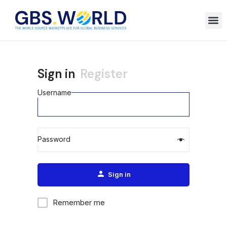
Sign in
Register
Username
Password
Alternative:
Sign in
Remember me