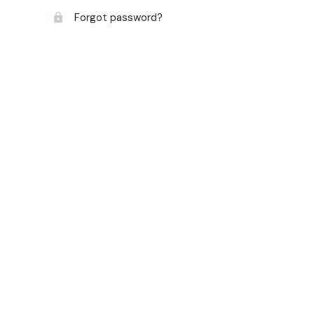
Forgot password?