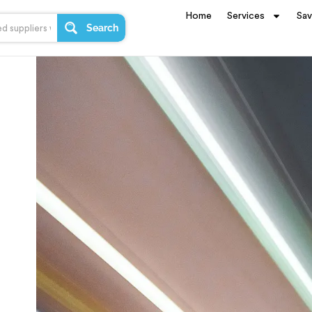
Home
Services
Sa
Search