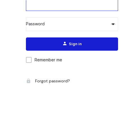
Password
Alternative:
Sign in
Remember me
Forgot password?