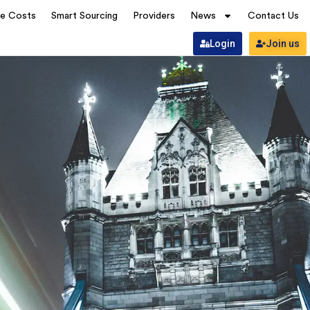
ve Costs
Smart Sourcing
Providers
News
Contact Us
Login
Join us