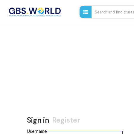
Sign in
Register
Username