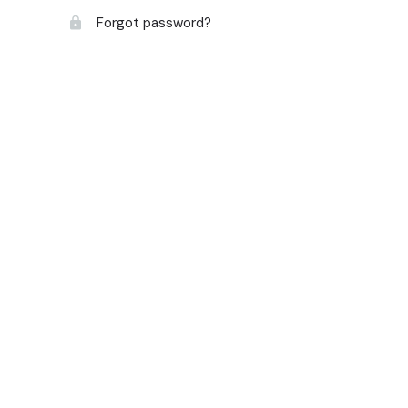
Forgot password?