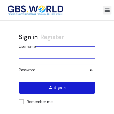
Sign in
Register
Username
Password
Alternative:
Sign in
Remember me