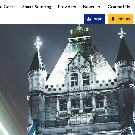
ve Costs
Smart Sourcing
Providers
News
Contact Us
Login
Join us