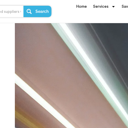
Home
Services
Sa
Search