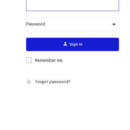
Password
Alternative:
Sign in
Remember me
Forgot password?