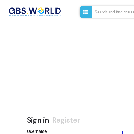
Sign in
Register
Username