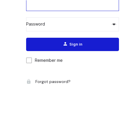
Password
Alternative:
Sign in
Remember me
Forgot password?