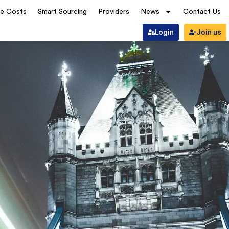
ve Costs
Smart Sourcing
Providers
News
Contact Us
Login
Join us