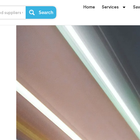
Home
Services
Sa
Search