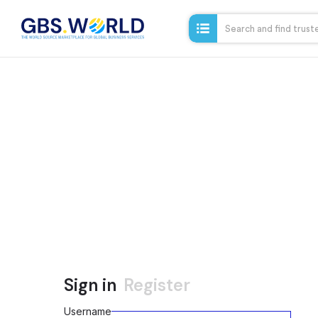
Sign in
Register
Username