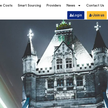
ve Costs
Smart Sourcing
Providers
News
Contact Us
Login
Join us