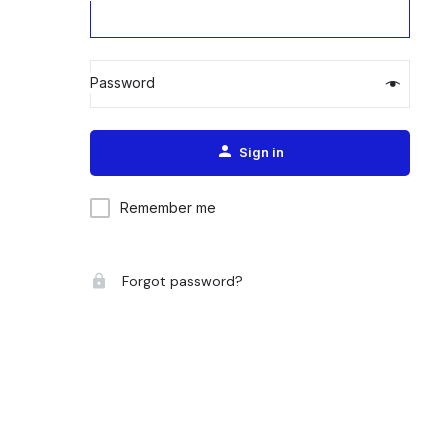
Password
Alternative:
Sign in
Remember me
Forgot password?