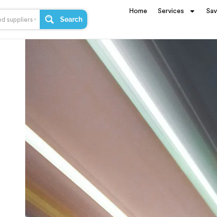
Home
Services
Sa
Search