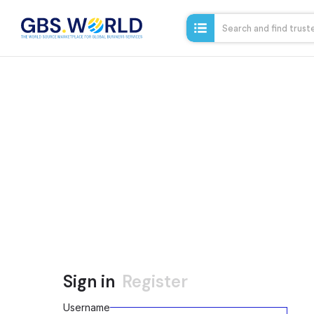
Sign in
Register
Username