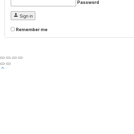
Password
Sign in
Remember me