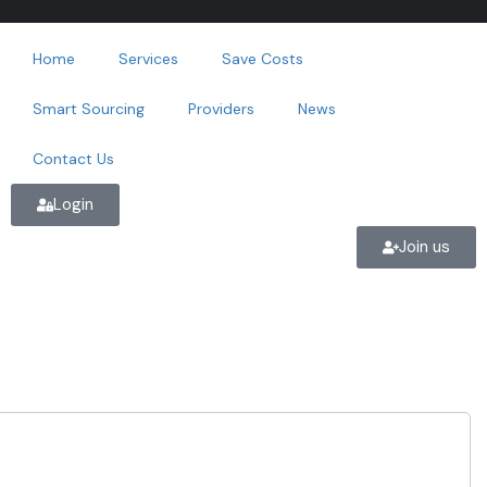
Home
Services
Save Costs
Smart Sourcing
Providers
News
Contact Us
Login
Join us