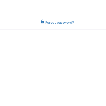
Forgot password?