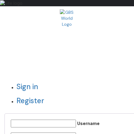
Sign in
Register
Username