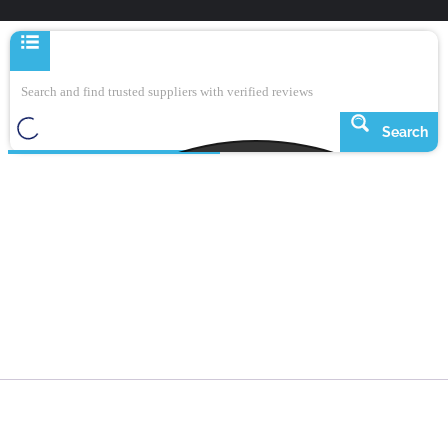
Search