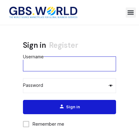
Sign in
Register
Username
Password
Alternative:
Sign in
Remember me