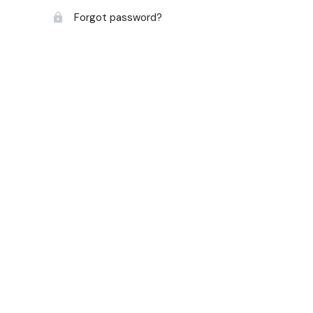
Forgot password?