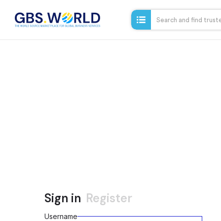
Sign in
Register
Username