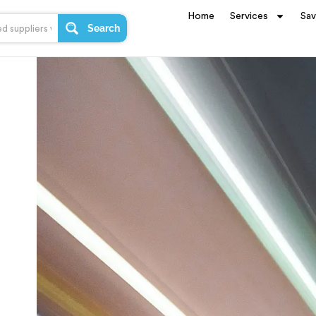
Home
Services
Sa
Search