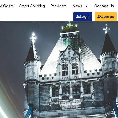
ve Costs
Smart Sourcing
Providers
News
Contact Us
Login
Join us