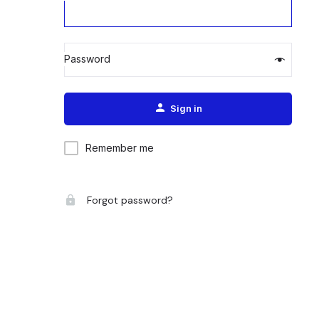
Password
Alternative:
Sign in
Remember me
Forgot password?