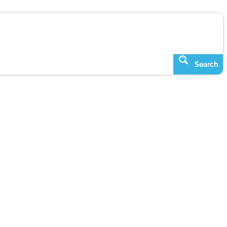
Search