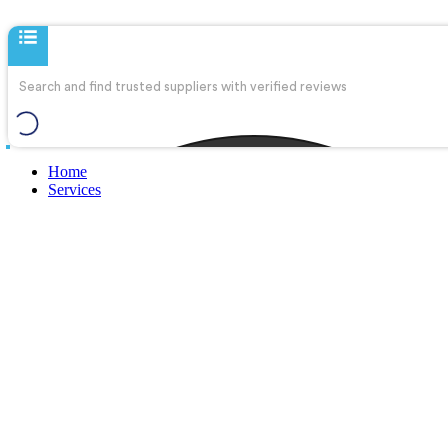
Home
Services