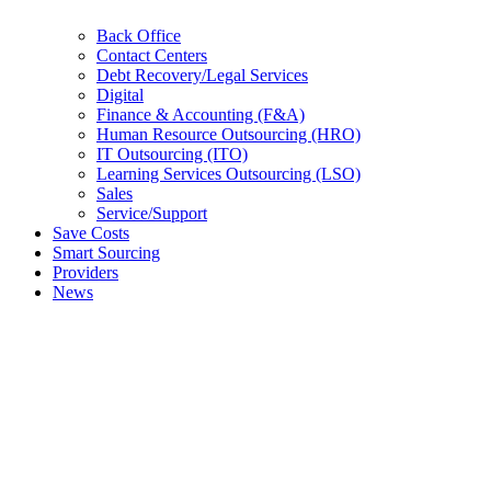
Back Office
Contact Centers
Debt Recovery/Legal Services
Digital
Finance & Accounting (F&A)
Human Resource Outsourcing (HRO)
IT Outsourcing (ITO)
Learning Services Outsourcing (LSO)
Sales
Service/Support
Save Costs
Smart Sourcing
Providers
News