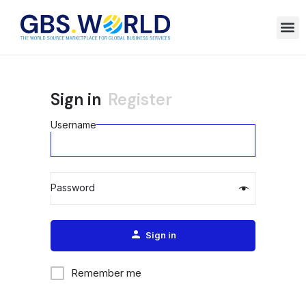
Sign in
Register
Username
Password
Alternative:
Sign in
Remember me