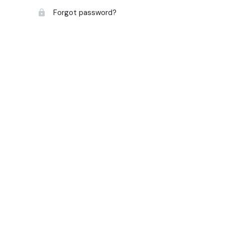
Forgot password?