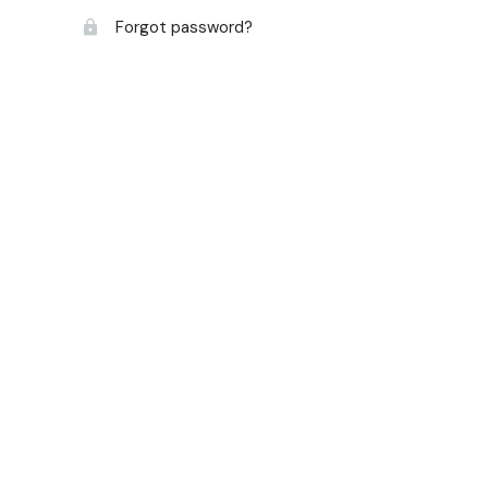
Forgot password?