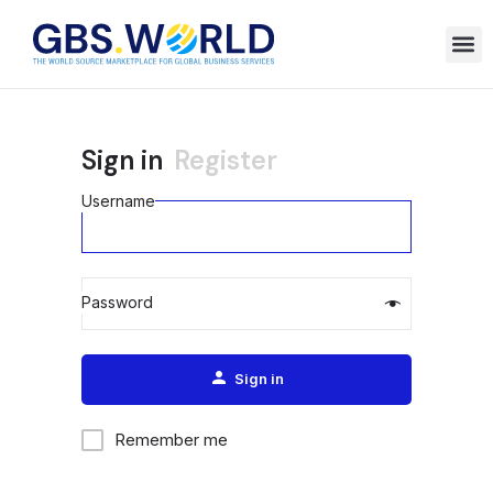
Sign in
Register
Username
Password
Alternative:
Sign in
Remember me