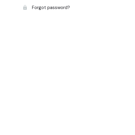
Forgot password?