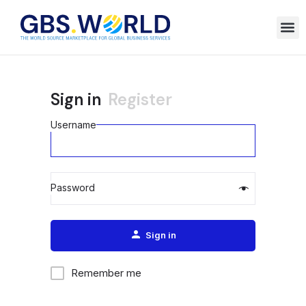
Sign in
Register
Username
Password
Alternative:
Sign in
Remember me