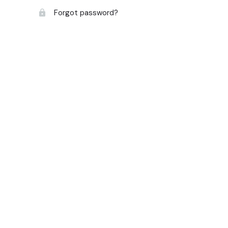
Forgot password?