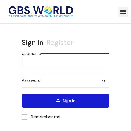
Sign in
Register
Username
Password
Alternative:
Sign in
Remember me