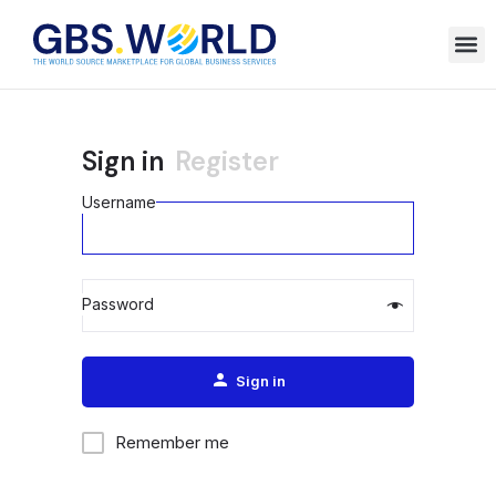
Sign in
Register
Username
Password
Alternative:
Sign in
Remember me