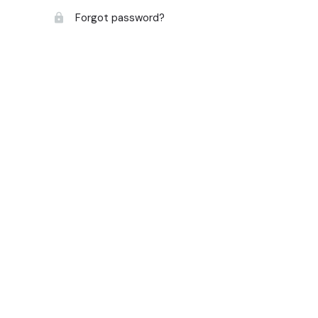
Forgot password?