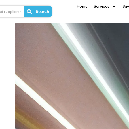
Home
Services
Sa
Search