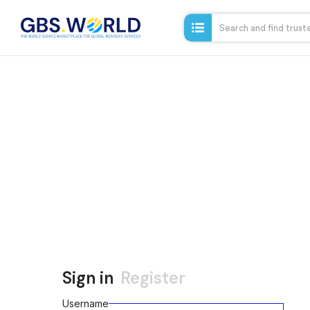
Sign in
Register
Username