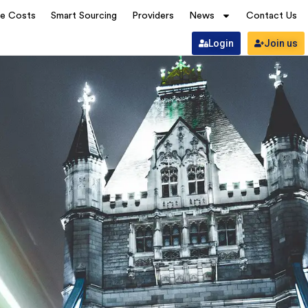
ve Costs
Smart Sourcing
Providers
News
Contact Us
Login
Join us