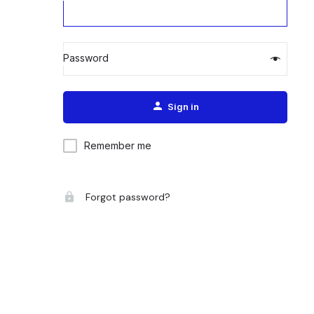
Password
Alternative:
Sign in
Remember me
Forgot password?