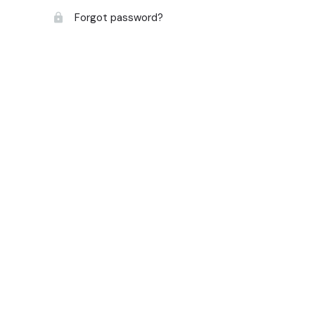
Forgot password?