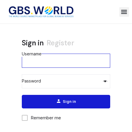
Sign in
Register
Username
Password
Alternative:
Sign in
Remember me