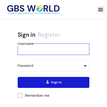
Sign in
Register
Username
Password
Alternative:
Sign in
Remember me