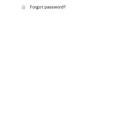
Forgot password?