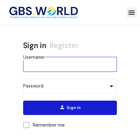
Sign in
Register
Username
Password
Alternative:
Sign in
Remember me