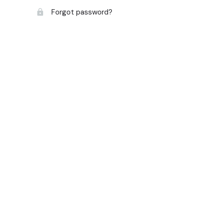
Forgot password?