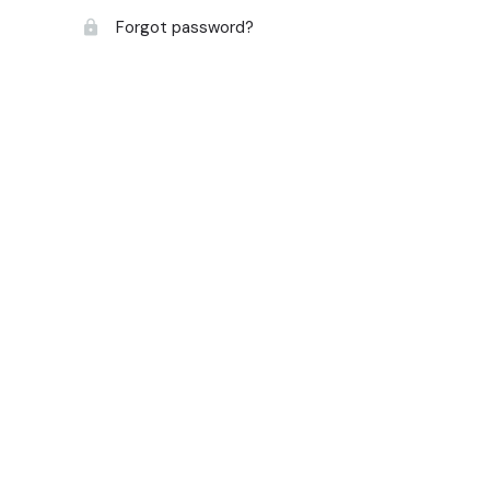
Forgot password?