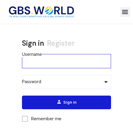
Sign in
Register
Username
Password
Alternative:
Sign in
Remember me