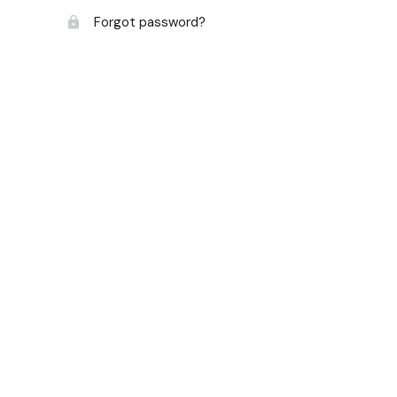
Forgot password?