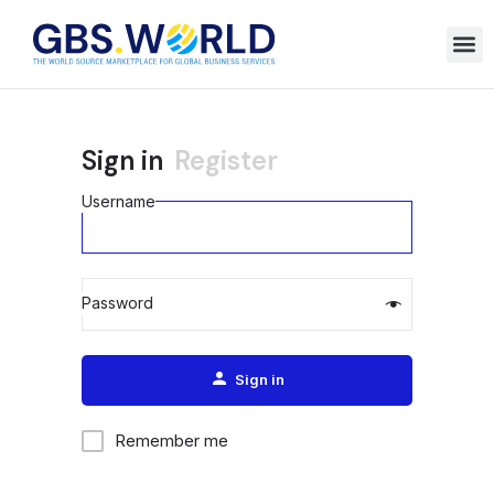
Sign in
Register
Username
Password
Alternative:
Sign in
Remember me