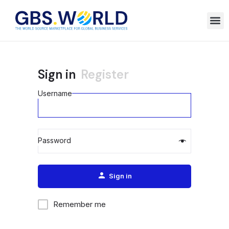
Sign in
Register
Username
Password
Alternative:
Sign in
Remember me