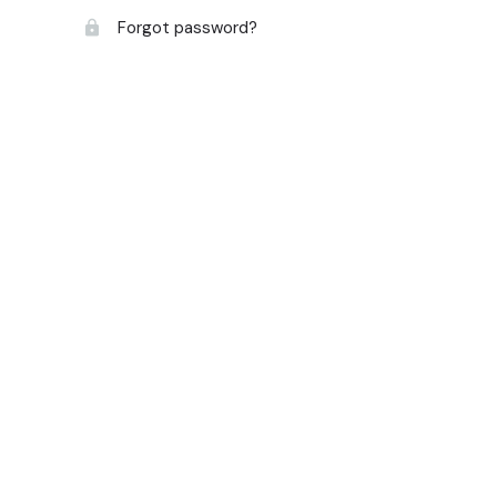
Forgot password?