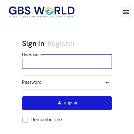
Sign in
Register
Username
Password
Alternative:
Sign in
Remember me