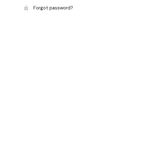
Forgot password?