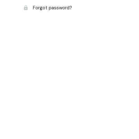
Forgot password?