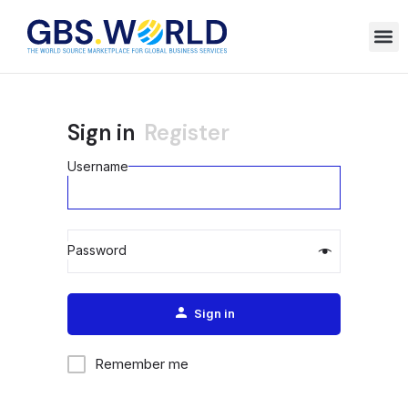
Sign in
Register
Username
Password
Alternative:
Sign in
Remember me