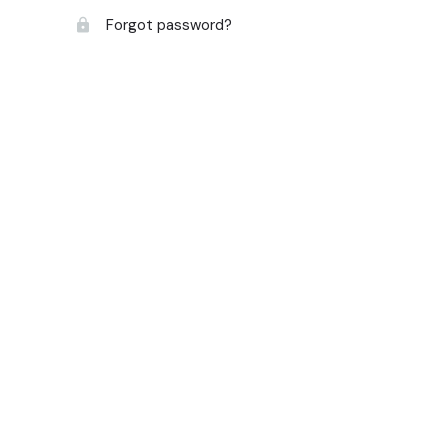
Forgot password?