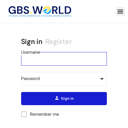
Sign in
Register
Username
Password
Alternative:
Sign in
Remember me