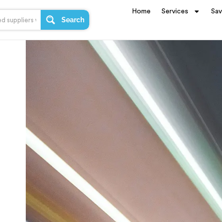
Home
Services
Sa
Search