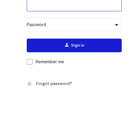
Password
Alternative:
Sign in
Remember me
Forgot password?