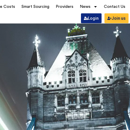
ve Costs
Smart Sourcing
Providers
News
Contact Us
Login
Join us