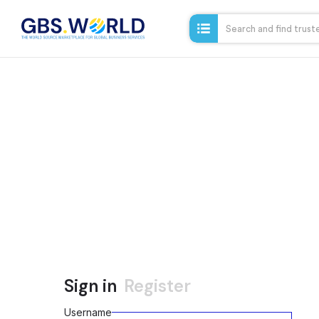
Sign in
Register
Username