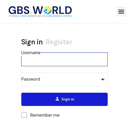
Sign in
Register
Username
Password
Alternative:
Sign in
Remember me