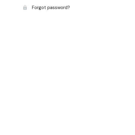
Forgot password?