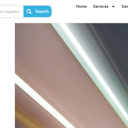
Home
Services
Sa
Search