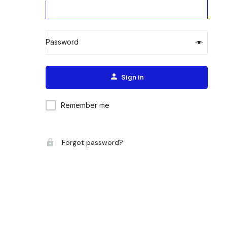
Password
Alternative:
Sign in
Remember me
Forgot password?