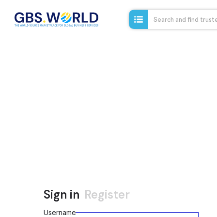
Sign in
Register
Username