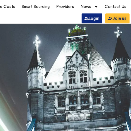
ve Costs
Smart Sourcing
Providers
News
Contact Us
Login
Join us