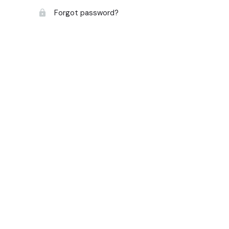
Forgot password?