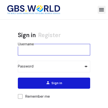
Sign in
Register
Username
Password
Alternative:
Sign in
Remember me