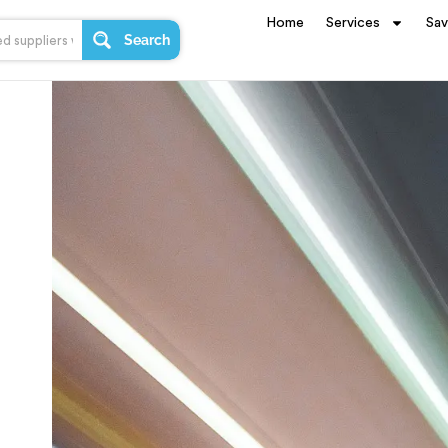
Home
Services
Sa
Search