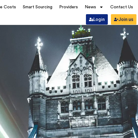
ve Costs
Smart Sourcing
Providers
News
Contact Us
Login
Join us