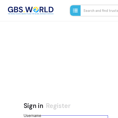
Sign in
Register
Username