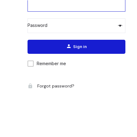
Password
Alternative:
Sign in
Remember me
Forgot password?