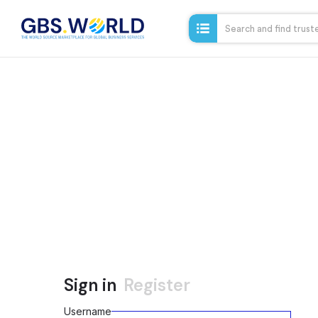
Sign in
Register
Username