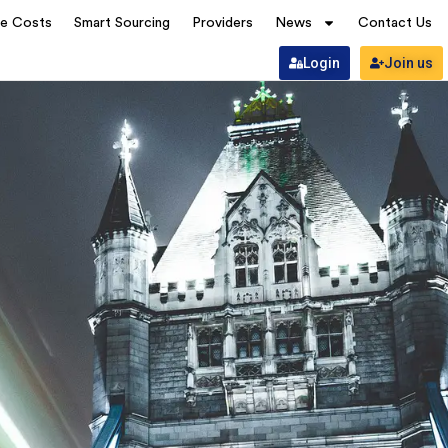
ve Costs
Smart Sourcing
Providers
News
Contact Us
Login
Join us