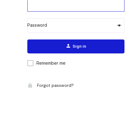
Password
Alternative:
Sign in
Remember me
Forgot password?