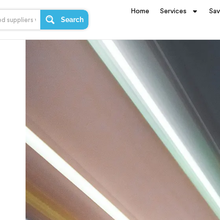
Home
Services
Sa
Search