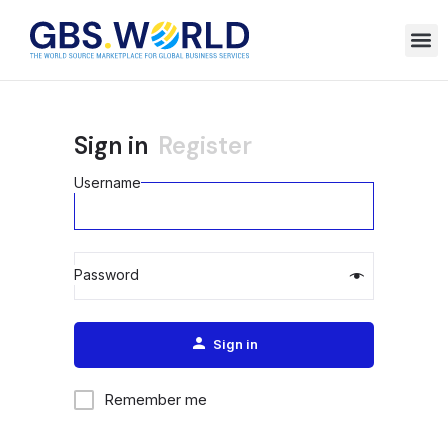
Sign in
Register
Username
Password
Alternative:
Sign in
Remember me