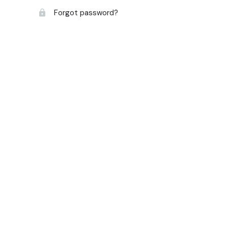
Forgot password?