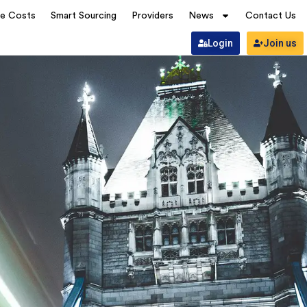
ve Costs
Smart Sourcing
Providers
News
Contact Us
Login
Join us