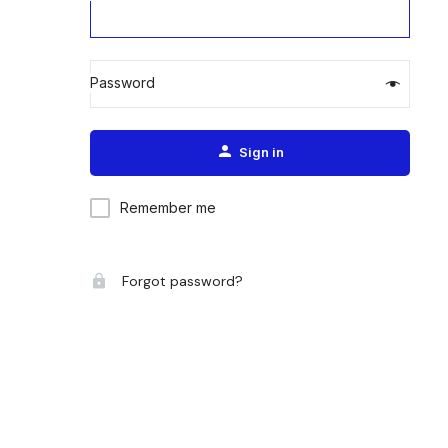
Password
Alternative:
Sign in
Remember me
Forgot password?