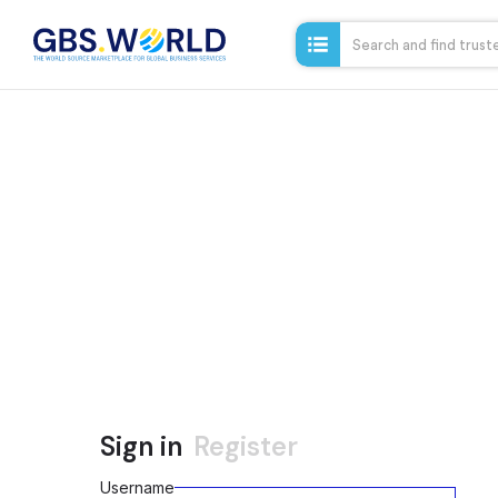
Sign in
Register
Username