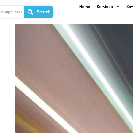
Home
Services
Sa
Search