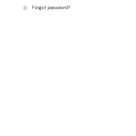
Forgot password?