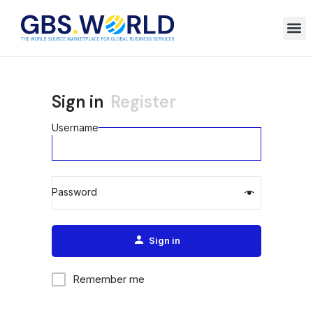
Sign in
Register
Username
Password
Alternative:
Sign in
Remember me