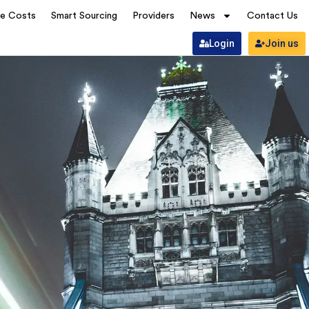
ve Costs
Smart Sourcing
Providers
News
Contact Us
Login
Join us