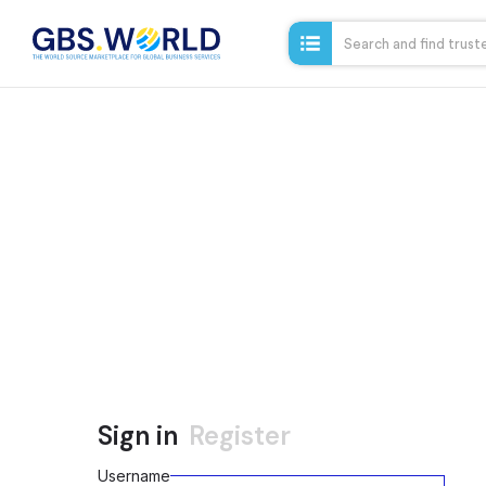
Sign in
Register
Username