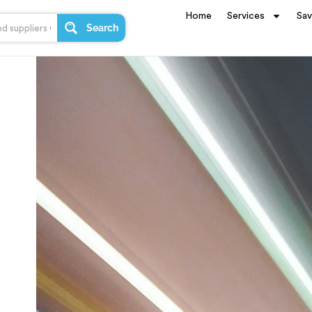
Home
Services
Sa
Search