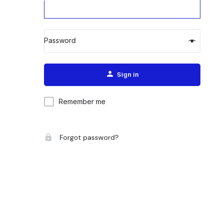
Password
Alternative:
Sign in
Remember me
Forgot password?