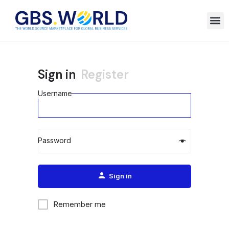
Sign in
Register
Username
Password
Alternative:
Sign in
Remember me