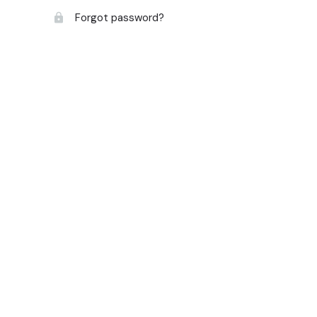
Forgot password?