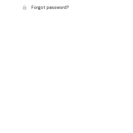
Forgot password?