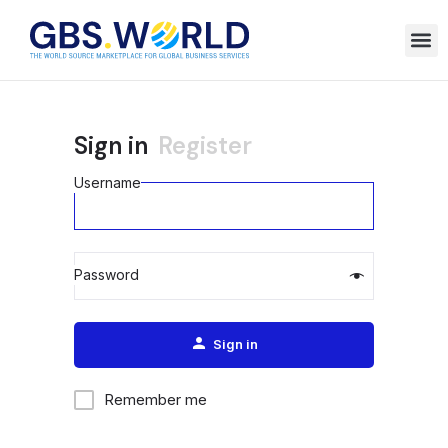
Sign in
Register
Username
Password
Alternative:
Sign in
Remember me