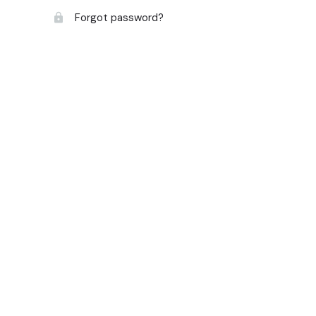
Forgot password?