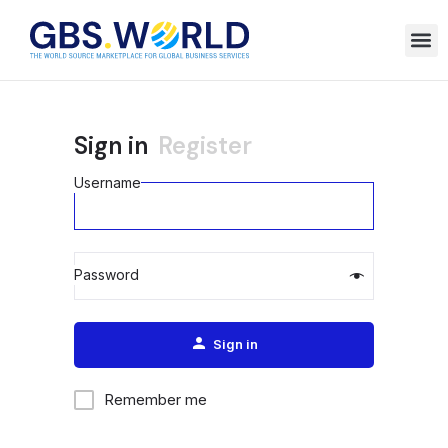
Sign in
Register
Username
Password
Alternative:
Sign in
Remember me