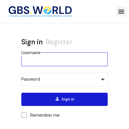
Sign in
Register
Username
Password
Alternative:
Sign in
Remember me