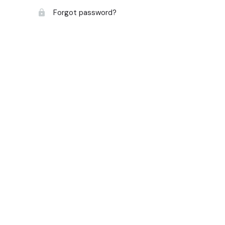
Forgot password?