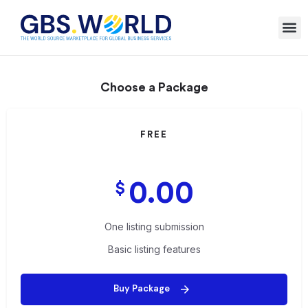
Choose a Package
FREE
0.00
$
One listing submission
Basic listing features
Buy Package