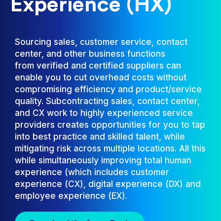
Experience (HX)
Sourcing sales, customer service, contact
center, and other business functions
from verified and certified suppliers can
enable you to cut overhead costs without
compromising efficiency and product/service
quality. Subcontracting sales, contact center,
and CX work to highly experienced service
providers creates opportunities for you to tap
into best practice and skilled talent, while
mitigating risk across multiple locations. All this
while simultaneously improving total human
experience (which includes customer
experience (CX), digital experience (DX) and
employee experience (EX).