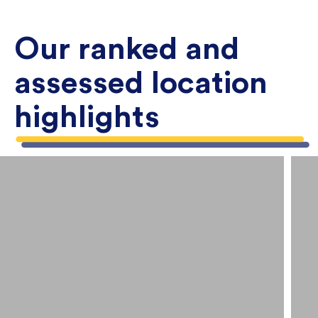
Our ranked and
assessed location
highlights