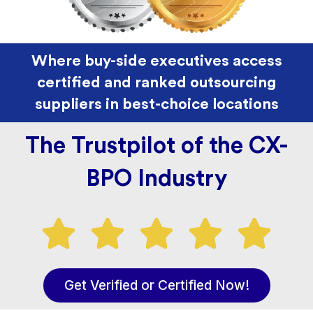
Where buy-side executives access
certified and ranked outsourcing
suppliers in best-choice locations
The Trustpilot of the CX-
BPO Industry
Get Verified or Certified Now!