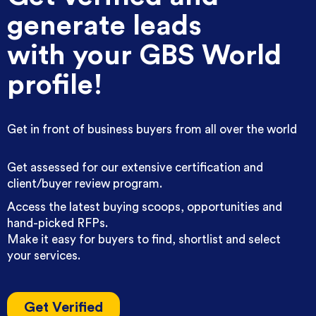
generate leads
with your GBS World
profile!
Get in front of business buyers from all over the world
Get assessed for our extensive certification and
client/buyer review program.
Access the latest buying scoops, opportunities and
hand-picked RFPs.
Make it easy for buyers to find, shortlist and select
your services.
Get Verified