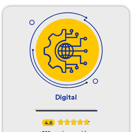
Digital
4.8