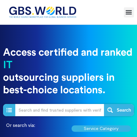
Access certified and ranked
digital
outsourcing suppliers in
best-choice locations.
Search
Or search via:
Service Category