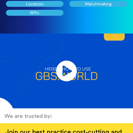
Location
Matchmaking
RFPs
We are trusted by:
Join our best practice cost-cutting and