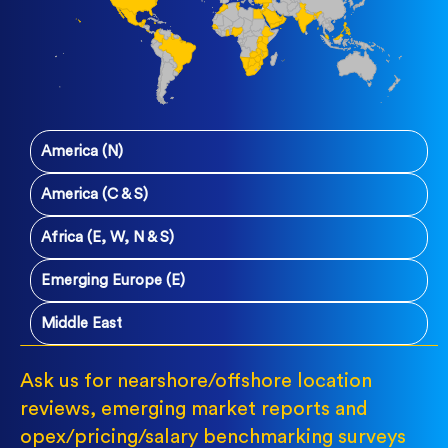
America (N)
America (C & S)
Africa (E, W, N & S)
Emerging Europe (E)
Middle East
Ask us for nearshore/offshore location
reviews, emerging market reports and
opex/pricing/salary benchmarking surveys