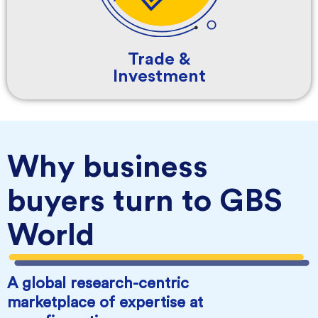
Trade &
Investment
Why business
buyers turn to GBS
World
A global research-centric
marketplace of expertise at