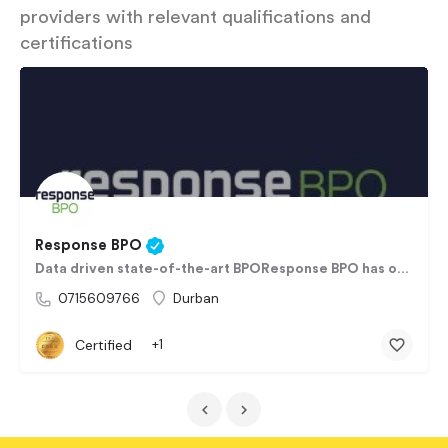
providers with relevant qualifications and
certifications
Response BPO
Data driven state-of-the-art BPOResponse BPO has over 20+ years BPO experience, working for clients in…
0715609766
Durban
Certified
+1