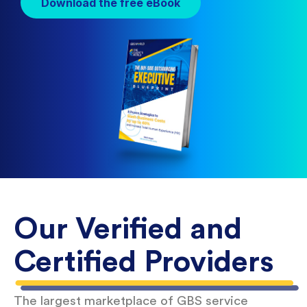
Download the free eBook
Our Verified and
Certified Providers
The largest marketplace of GBS service