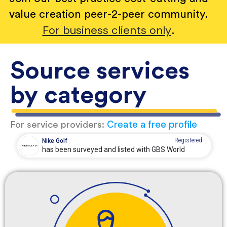
value creation peer-2-peer community.
For business clients only
.
Source services
by category
Create a free profile
For service providers:
Registered
Nike Golf
has been surveyed and listed with GBS World