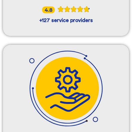
4.8
+127 service providers