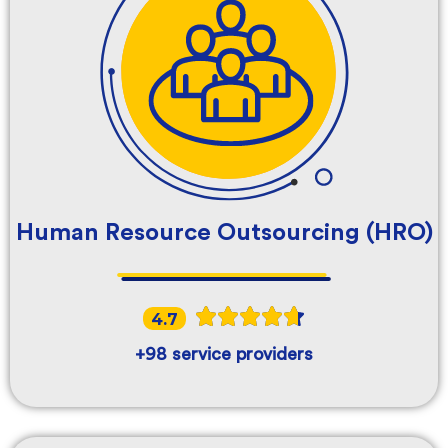
Human Resource Outsourcing (HRO)
4.7
+98 service providers