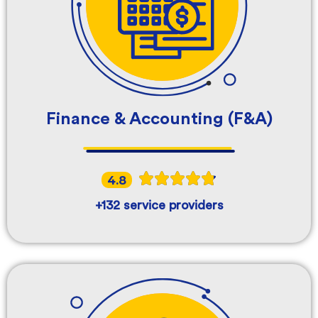
Finance & Accounting (F&A)
4.8
+132 service providers