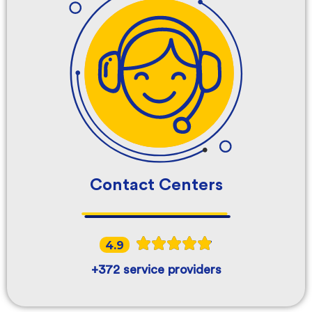
Contact Centers
4.9
+372 service providers