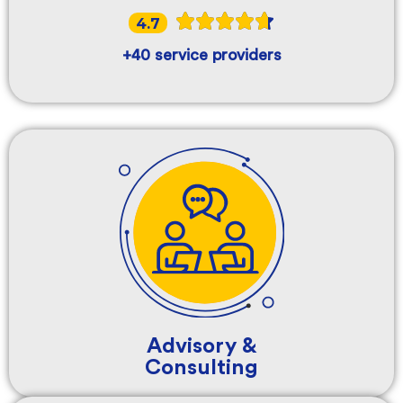
4.7
+40 service providers
Advisory &
Consulting