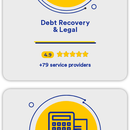
Debt Recovery
& Legal
4.9
+79 service providers