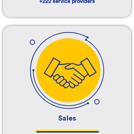
+222 service providers
Sales