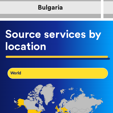
Bulgaria
Source services by
location
World