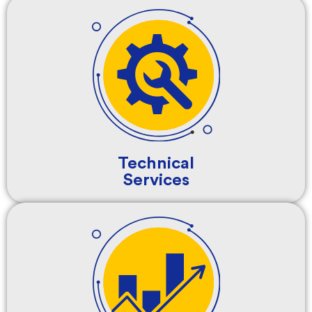
Technical
Services