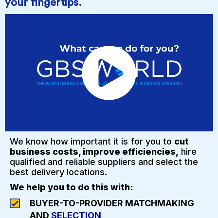
your fingertips.
We know how important it is for you to
cut
business costs, improve efficiencies,
hire
qualified and reliable suppliers and select the
best delivery locations.
We help you to do this with:
BUYER-TO-PROVIDER MATCHMAKING
AND
SELECTION