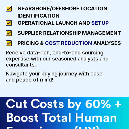
NEARSHORE/OFFSHORE LOCATION
IDENTIFICATION
OPERATIONAL LAUNCH AND
SETUP
SUPPLIER RELATIONSHIP MANAGEMENT
PRICING &
COST REDUCTION
ANALYSES
Receive data-rich, end-to-end sourcing
expertise with our seasoned analysts and
consultants.
Navigate your buying journey with ease
and peace of mind!
Cut Costs by 60% +
Boost Total Human