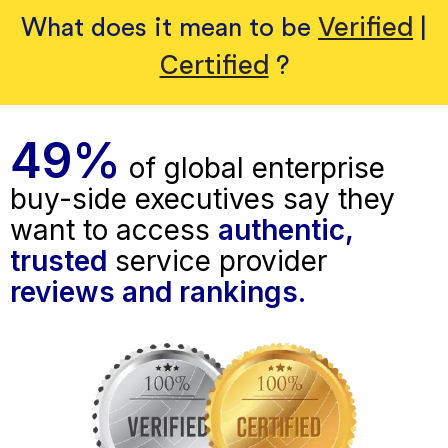
Verified
What does it mean to be
|
Certified
?
49%
of global enterprise
buy-side executives say they
want to access
authentic,
trusted
service provider
reviews and rankings.