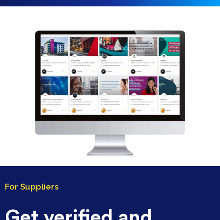
For Suppliers
Get verified and