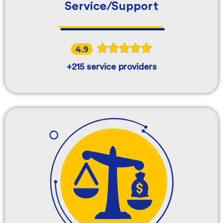
Service/Support
4.9
+215 service providers