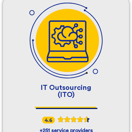
IT Outsourcing
(ITO)
4.6
+251 service providers