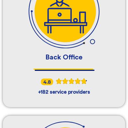
Back Office
4.8
+182 service providers