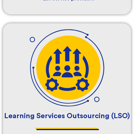
Learning Services Outsourcing (LSO)